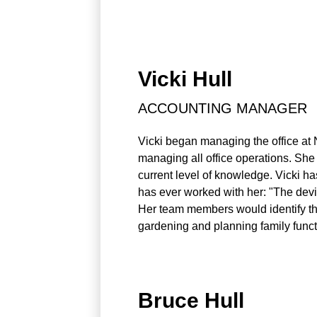
Vicki Hull
ACCOUNTING MANAGER
Vicki began managing the office at 
managing all office operations. She 
current level of knowledge. Vicki has
has ever worked with her: "The devil 
Her team members would identify that
gardening and planning family funct
Bruce Hull