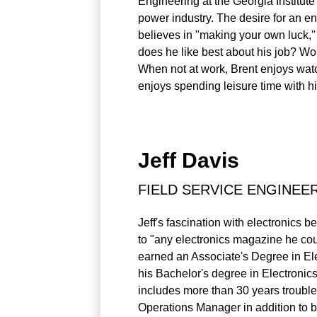
Engineering at the Georgia Institute
power industry. The desire for an en
believes in "making your own luck,"
does he like best about his job? Wor
When not at work, Brent enjoys watchi
enjoys spending leisure time with hi
Jeff Davis
FIELD SERVICE ENGINEE
Jeff's fascination with electronics 
to "any electronics magazine he cou
earned an Associate's Degree in El
his Bachelor's degree in Electronic
includes more than 30 years trouble
Operations Manager in addition to 