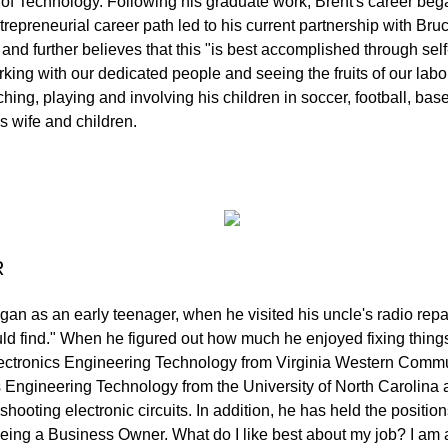
 of Technology. Following his graduate work, Brent's career beg
trepreneurial career path led to his current partnership with Br
 and further believes that this "is best accomplished through se
king with our dedicated people and seeing the fruits of our lab
ng, playing and involving his children in soccer, football, baseb
s wife and children.
R
began as an early teenager, when he visited his uncle's radio re
ld find." When he figured out how much he enjoyed fixing things
ectronics Engineering Technology from Virginia Western Commu
s Engineering Technology from the University of North Carolina 
shooting electronic circuits. In addition, he has held the posit
being a Business Owner. What do I like best about my job? I am