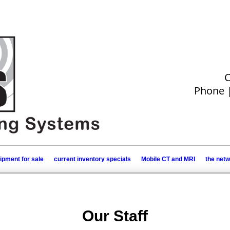
C
Phone 
ipment for sale
current inventory specials
Mobile CT and MRI
the net
Our Staff