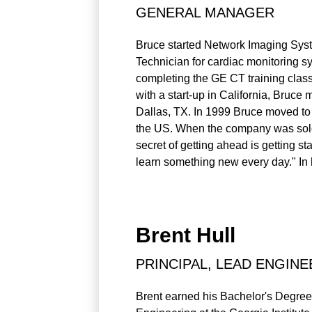
GENERAL MANAGER
Bruce started Network Imaging System
Technician for cardiac monitoring sy
completing the GE CT training class
with a start-up in California, Bru
Dallas, TX. In 1999 Bruce moved to
the US. When the company was sold i
secret of getting ahead is getting s
learn something new every day." In h
Brent Hull
PRINCIPAL, LEAD ENGINE
Brent earned his Bachelor's Degree