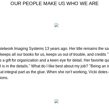
OUR PEOPLE MAKE US WHO WE ARE
Network Imaging Systems 13 years ago. Her title remains the sa
keeps all our books for us, keeps us out of trouble, and credits
 a gift for organization and a keen eye for detail. Her favorite 
is in the details." What do I like best about my job? "Being an in
 integral part as the glue. When she isn't working, Vicki dotes
ions.