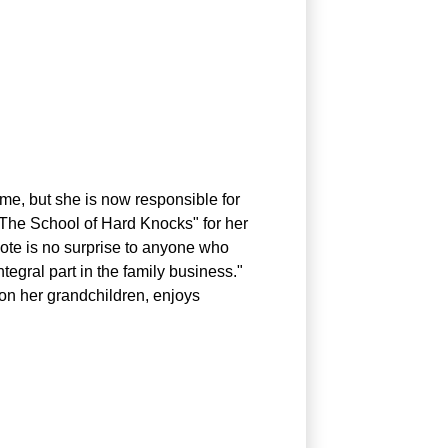
me, but she is now responsible for
 "The School of Hard Knocks" for her
quote is no surprise to anyone who
tegral part in the family business."
 on her grandchildren, enjoys