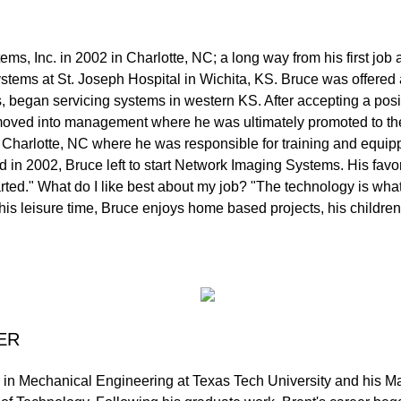
s, Inc. in 2002 in Charlotte, NC; a long way from his first job
stems at St. Joseph Hospital in Wichita, KS. Bruce was offered 
, began servicing systems in western KS. After accepting a posi
ce moved into management where he was ultimately promoted to 
 Charlotte, NC where he was responsible for training and equi
n 2002, Bruce left to start Network Imaging Systems. His favor
tarted." What do I like best about my job? "The technology is wha
is leisure time, Bruce enjoys home based projects, his children
ER
 in Mechanical Engineering at Texas Tech University and his M