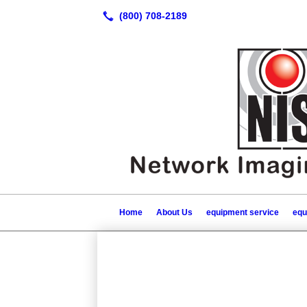
Home
About Us
equipment service
equ