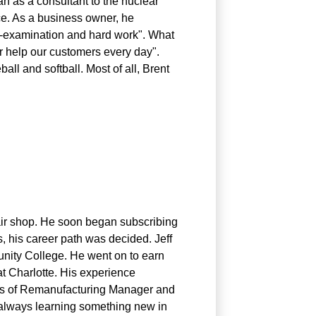
an as a consultant to the nuclear
uce. As a business owner, he
lf-examination and hard work". What
or help our customers every day".
all and softball. Most of all, Brent
pair shop. He soon began subscribing
, his career path was decided. Jeff
nity College. He went on to earn
at Charlotte. His experience
ions of Remanufacturing Manager and
 always learning something new in