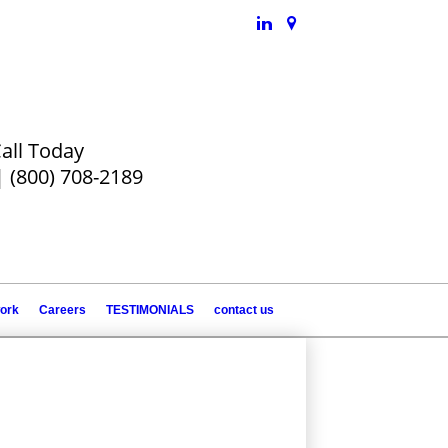
all Today
|
(800) 708-2189
work
Careers
TESTIMONIALS
contact us