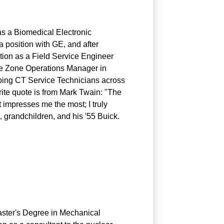
 as a Biomedical Electronic
a position with GE, and after
tion as a Field Service Engineer
the Zone Operations Manager in
pping CT Service Technicians across
ite quote is from Mark Twain: "The
t impresses me the most; I truly
, grandchildren, and his '55 Buick.
aster's Degree in Mechanical